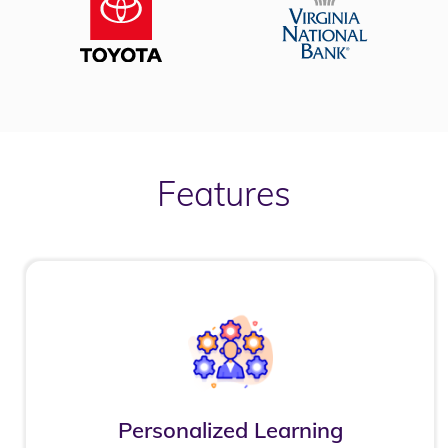
Features
Personalized Learning