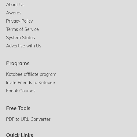
About Us
Awards
Privacy Policy
Terms of Service
System Status
Advertise with Us
Programs
Kotobee affiliate program
Invite Friends to Kotobee
Ebook Courses
Free Tools
PDF to URL Converter
Quick Links