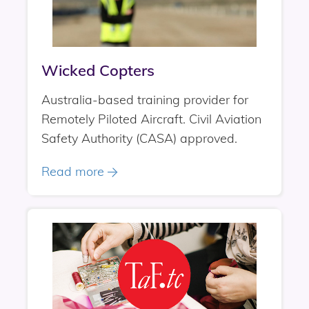
Wicked Copters
Australia-based training provider for
Remotely Piloted Aircraft. Civil Aviation
Safety Authority (CASA) approved.
Read more