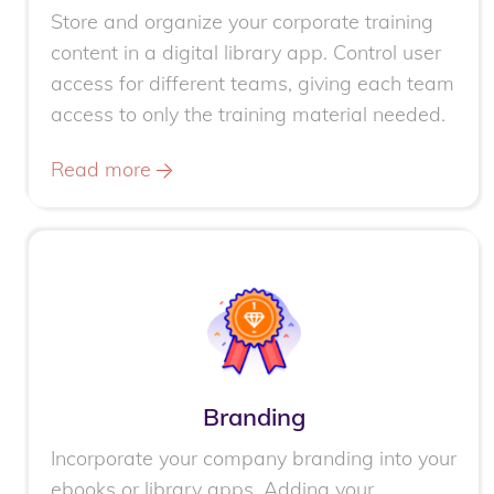
Store and organize your corporate training
content in a digital library app. Control user
access for different teams, giving each team
access to only the training material needed.
Read more
Branding
Incorporate your company branding into your
ebooks or library apps. Adding your