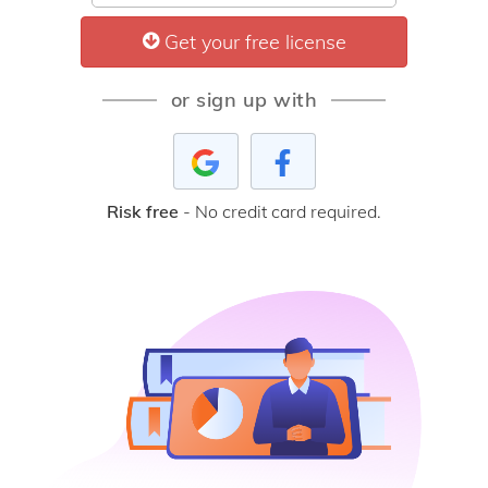
Get your free license
or sign up with
Risk free
- No credit card required.