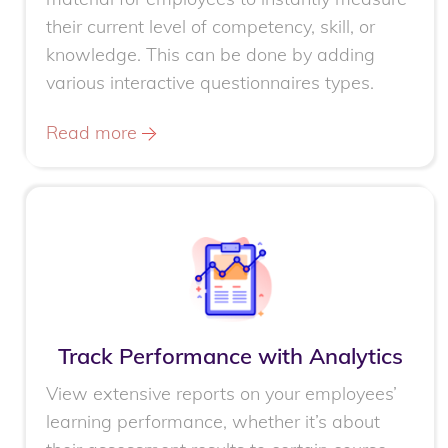
their current level of competency, skill, or
knowledge. This can be done by adding
various interactive questionnaires types.
Read more
Track Performance with Analytics
View extensive reports on your employees’
learning performance, whether it’s about