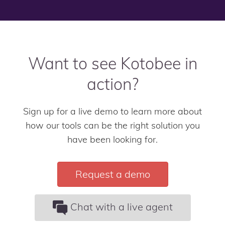
Want to see Kotobee in
action?
Sign up for a live demo to learn more about
how our tools can be the right solution you
have been looking for.
Request a demo
Chat with a live agent