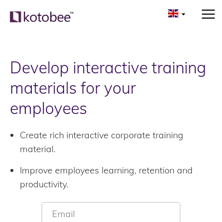
Develop interactive training
materials for your
employees
Create rich interactive corporate training
material.
Improve employees learning, retention and
productivity.