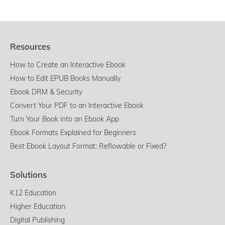
Resources
How to Create an Interactive Ebook
How to Edit EPUB Books Manually
Ebook DRM & Security
Convert Your PDF to an Interactive Ebook
Turn Your Book into an Ebook App
Ebook Formats Explained for Beginners
Best Ebook Layout Format: Reflowable or Fixed?
Solutions
K12 Education
Higher Education
Digital Publishing