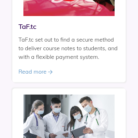
TaF.tc
TaF.tc set out to find a secure method
to deliver course notes to students, and
with a flexible payment system.
Read more