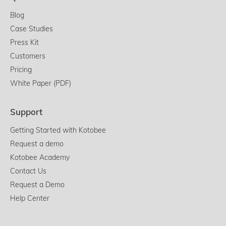
Blog
Case Studies
Press Kit
Customers
Pricing
White Paper (PDF)
Support
Getting Started with Kotobee
Request a demo
Kotobee Academy
Contact Us
Request a Demo
Help Center