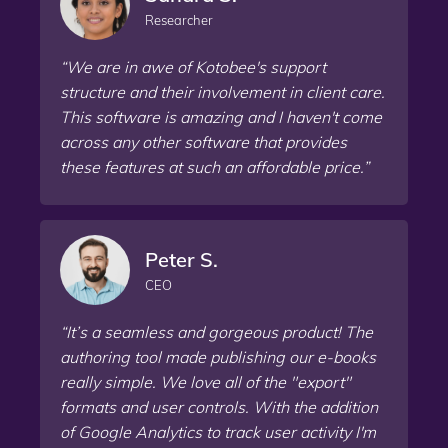
Researcher
“We are in awe of Kotobee's support
structure and their involvement in client care.
This software is amazing and I haven't come
across any other software that provides
these features at such an affordable price.”
Peter S.
CEO
“It’s a seamless and gorgeous product! The
authoring tool made publishing our e-books
really simple. We love all of the "export"
formats and user controls. With the addition
of Google Analytics to track user activity I'm