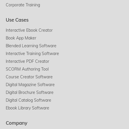
Corporate Training
Use Cases
Interactive Ebook Creator
Book App Maker
Blended Learning Software
Interactive Training Software
Interactive PDF Creator
SCORM Authoring Tool
Course Creator Software
Digital Magazine Software
Digital Brochure Software
Digital Catalog Software
Ebook Library Software
Company