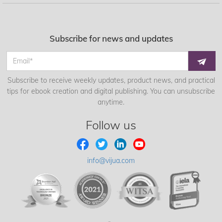
Subscribe for news and updates
Subscribe to receive weekly updates, product news, and practical
tips for ebook creation and digital publishing. You can unsubscribe
anytime.
Follow us
info@vijua.com