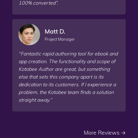
100% converted”.
Matt D.
Project Manager
"Fantastic rapid authoring tool for ebook and
app creation. The functionality and scope of
Kotobee Author are great, but something
else that sets this company apart is its
dedication to its customers. If I experience a
problem, the Kotobee team finds a solution
straight away.”
More Reviews
🡢