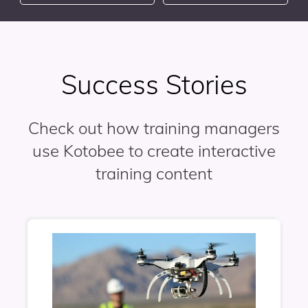
Success Stories
Check out how training managers
use Kotobee to create interactive
training content