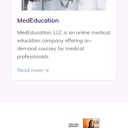
MedEducation
MedEducation, LLC is an online medical
education company offering on-
demand courses for medical
professionals.
Read more