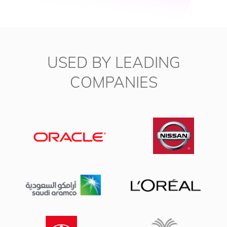
USED BY LEADING
COMPANIES