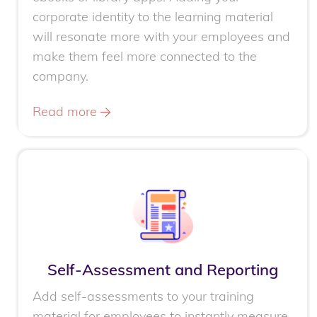
corporate identity to the learning material
will resonate more with your employees and
make them feel more connected to the
company.
Read more
Self-Assessment and Reporting
Add self-assessments to your training
material for employees to instantly measure