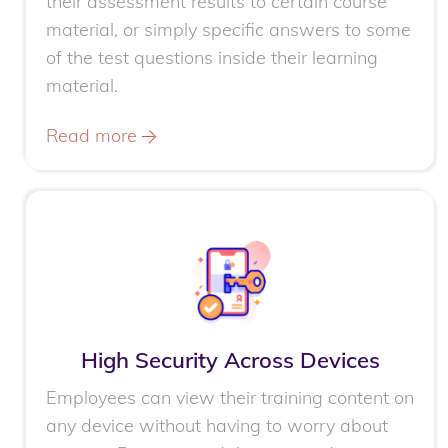
their assessment results to certain course
material, or simply specific answers to some
of the test questions inside their learning
material.
Read more
High Security Across Devices
Employees can view their training content on
any device without having to worry about