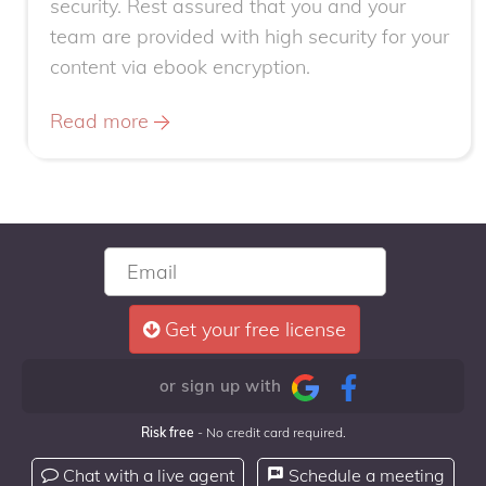
security. Rest assured that you and your
team are provided with high security for your
content via ebook encryption.
Read more
Get your free license
or sign up with
Risk free
- No credit card required.
Chat with a live agent
Schedule a meeting