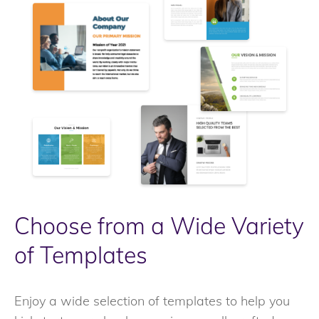
Choose from a Wide Variety
of Templates
Enjoy a wide selection of templates to help you