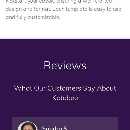
kickstart your ebook, ensuring a well-crafted
design and format. Each template is easy to use
and fully customizable.
Reviews
What Our Customers Say About
Kotobee
Sandra S.