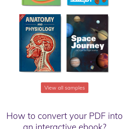
View all samples
How to convert your PDF into
an interactive ebook?