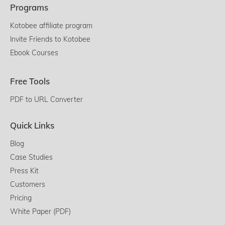
Programs
Kotobee affiliate program
Invite Friends to Kotobee
Ebook Courses
Free Tools
PDF to URL Converter
Quick Links
Blog
Case Studies
Press Kit
Customers
Pricing
White Paper (PDF)