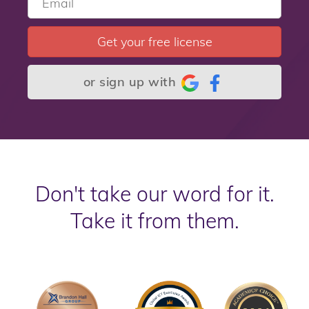
Get your free license
or sign up with
Don't take our word for it.
Take it from them.