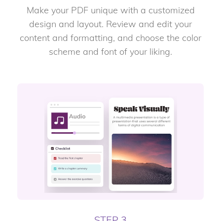
Make your PDF unique with a customized
design and layout. Review and edit your
content and formatting, and choose the color
scheme and font of your liking.
STEP 3