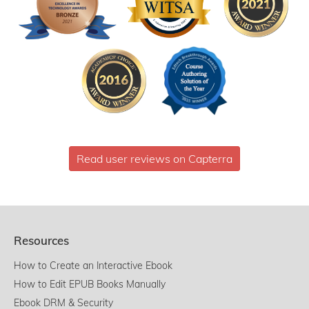
Read user reviews on Capterra
Resources
How to Create an Interactive Ebook
How to Edit EPUB Books Manually
Ebook DRM & Security