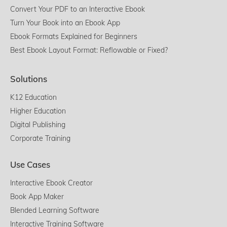
Convert Your PDF to an Interactive Ebook
Turn Your Book into an Ebook App
Ebook Formats Explained for Beginners
Best Ebook Layout Format: Reflowable or Fixed?
Solutions
K12 Education
Higher Education
Digital Publishing
Corporate Training
Use Cases
Interactive Ebook Creator
Book App Maker
Blended Learning Software
Interactive Training Software