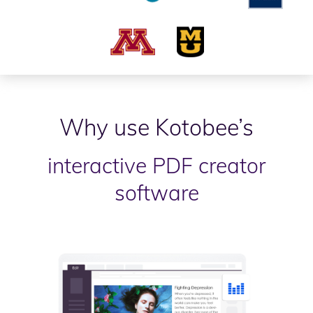
Why use Kotobee’s
interactive PDF creator
software