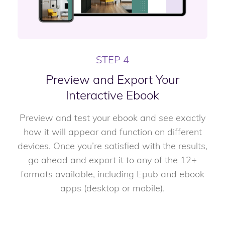
STEP 4
Preview and Export Your
Interactive Ebook
Preview and test your ebook and see exactly
how it will appear and function on different
devices. Once you’re satisfied with the results,
go ahead and export it to any of the 12+
formats available, including Epub and ebook
apps (desktop or mobile).