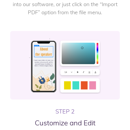
into our software, or just click on the “Import
PDF” option from the file menu.
STEP 2
Customize and Edit