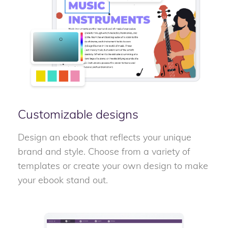
Customizable designs
Design an ebook that reflects your unique
brand and style. Choose from a variety of
templates or create your own design to make
your ebook stand out.