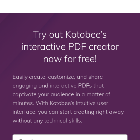
Try out Kotobee’s
interactive PDF creator
now for free!
Easily create, customize, and share
engaging and interactive PDFs that
captivate your audience in a matter of
minutes. With Kotobee’s intuitive user
interface, you can start creating right away
without any technical skills.