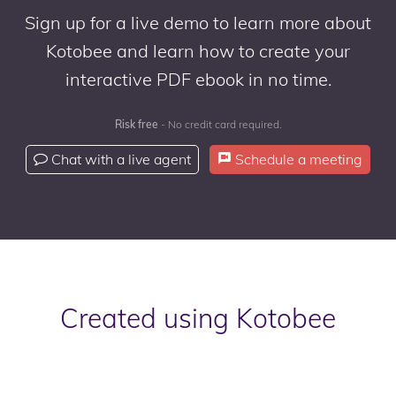
Sign up for a live demo to learn more about
Kotobee and learn how to create your
interactive PDF ebook in no time.
Risk free
- No credit card required.
Chat with a live agent
Schedule a meeting
Created using Kotobee