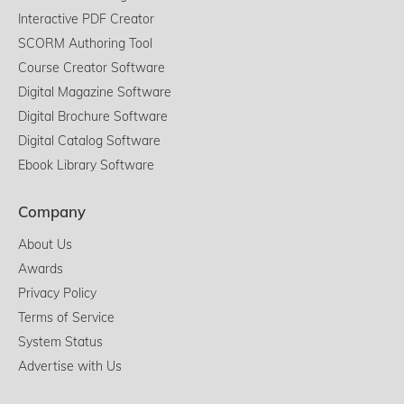
Interactive PDF Creator
SCORM Authoring Tool
Course Creator Software
Digital Magazine Software
Digital Brochure Software
Digital Catalog Software
Ebook Library Software
Company
About Us
Awards
Privacy Policy
Terms of Service
System Status
Advertise with Us