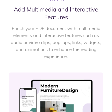
Add Multimedia and Interactive
Features
Enrich your PDF document with multimedia
elements and interactive features such as
audio or video clips, pop-ups, links, widgets,
and animations to enhance the reading
experience.