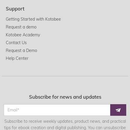
Support
Getting Started with Kotobee
Request a demo
Kotobee Academy
Contact Us
Request a Demo
Help Center
Subscribe for news and updates
Subscribe to receive weekly updates, product news, and practical
tips for ebook creation and digital publishing. You can unsubscribe