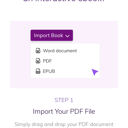
STEP 1
Import Your PDF File
Simply drag and drop your PDF document