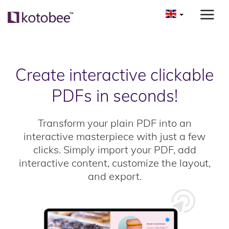
Create interactive clickable
PDFs in seconds!
Transform your plain PDF into an
interactive masterpiece with just a few
clicks. Simply import your PDF, add
interactive content, customize the layout,
and export.