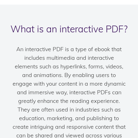
What is an interactive PDF?
An interactive PDF is a type of ebook that
includes multimedia and interactive
elements such as hyperlinks, forms, videos,
and animations. By enabling users to
engage with your content in a more dynamic
and immersive way, interactive PDFs can
greatly enhance the reading experience.
They are often used in industries such as
education, marketing, and publishing to
create intriguing and responsive content that
can be shared and viewed across various