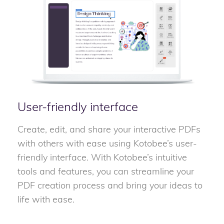
User-friendly interface
Create, edit, and share your interactive PDFs
with others with ease using Kotobee’s user-
friendly interface. With Kotobee’s intuitive
tools and features, you can streamline your
PDF creation process and bring your ideas to
life with ease.