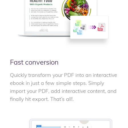
Fast conversion
Quickly transform your PDF into an interactive
ebook in just a few simple steps. Simply
import your PDF, add interactive content, and
finally hit export. That’s all!.