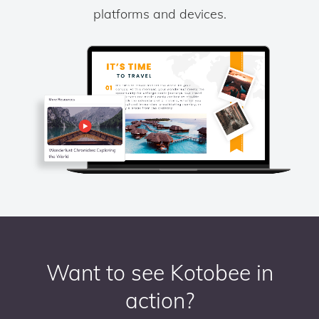
platforms and devices.
Want to see Kotobee in
action?