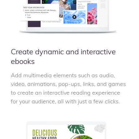
Create dynamic and interactive
ebooks
Add multimedia elements such as audio,
video, animations, pop-ups, links, and games
to create an interactive reading experience
for your audience, all with just a few clicks.