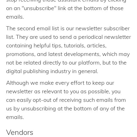
on an "unsubscribe" link at the bottom of those
emails.
The second email list is our newsletter subscriber
list. They are used to send a periodical newsletter
containing helpful tips, tutorials, articles,
promotions, and latest developments, which may
not be related directly to our platform, but to the
digital publishing industry in general.
Although we make every effort to keep our
newsletter as relevant to you as possible, you
can easily opt-out of receiving such emails from
us by unsubscribing at the bottom of any of the
emails.
Vendors