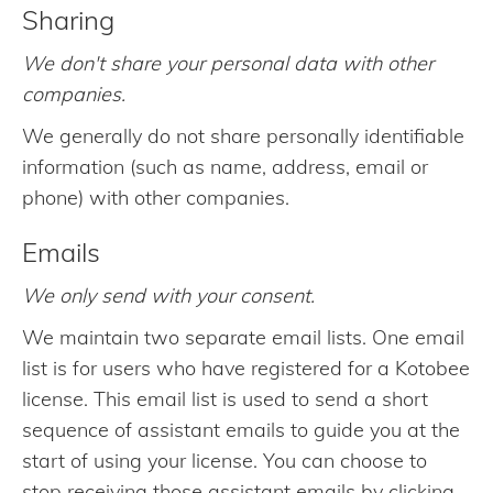
Sharing
We don't share your personal data with other
companies.
We generally do not share personally identifiable
information (such as name, address, email or
phone) with other companies.
Emails
We only send with your consent.
We maintain two separate email lists. One email
list is for users who have registered for a Kotobee
license. This email list is used to send a short
sequence of assistant emails to guide you at the
start of using your license. You can choose to
stop receiving those assistant emails by clicking