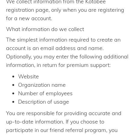
We collect information from the Kotobee
registration page, only when you are registering
for a new account.
What information do we collect
The simplest information required to create an
account is an email address and name.
Optionally, you may enter the following additional
information, in return for premium support:
Website
Organization name
Number of employees
Description of usage
You are responsible for providing accurate and
up-to-date information. If you choose to
participate in our friend referral program, you