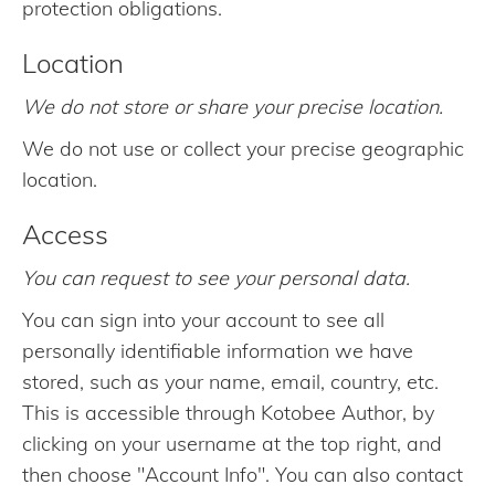
protection obligations.
Location
We do not store or share your precise location.
We do not use or collect your precise geographic
location.
Access
You can request to see your personal data.
You can sign into your account to see all
personally identifiable information we have
stored, such as your name, email, country, etc.
This is accessible through Kotobee Author, by
clicking on your username at the top right, and
then choose "Account Info". You can also contact