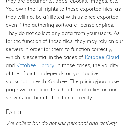
they are documents, apps, ebooks, images, etc.
You own the full rights to these exported files, as
they will not be affiliated with us once exported,
even if the authoring software license expires.
They do not collect any data from your users. As
for the function of these files, they may rely on our
servers in order for them to function correctly,
which is essential in the cases of
Kotobee Cloud
and
Kotobee Library
. In those cases, the validity
of their function depends on your active
subscription with Kotobee. The pricing/purchase
page will mention if such a format relies on our
servers for them to function correctly.
Data
We collect but do not link personal and activity