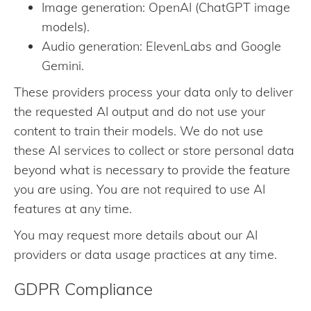
Image generation: OpenAI (ChatGPT image
models).
Audio generation: ElevenLabs and Google
Gemini.
These providers process your data only to deliver
the requested AI output and do not use your
content to train their models. We do not use
these AI services to collect or store personal data
beyond what is necessary to provide the feature
you are using. You are not required to use AI
features at any time.
You may request more details about our AI
providers or data usage practices at any time.
GDPR Compliance