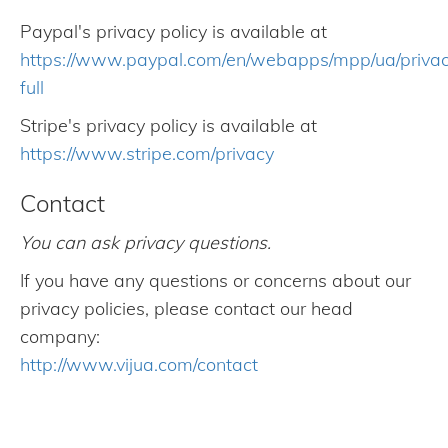
Paypal's privacy policy is available at
https://www.paypal.com/en/webapps/mpp/ua/priva
full
Stripe's privacy policy is available at
https://www.stripe.com/privacy
Contact
You can ask privacy questions.
If you have any questions or concerns about our
privacy policies, please contact our head
company:
http://www.vijua.com/contact