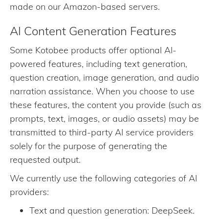
made on our Amazon-based servers.
AI Content Generation Features
Some Kotobee products offer optional AI-
powered features, including text generation,
question creation, image generation, and audio
narration assistance. When you choose to use
these features, the content you provide (such as
prompts, text, images, or audio assets) may be
transmitted to third-party AI service providers
solely for the purpose of generating the
requested output.
We currently use the following categories of AI
providers:
Text and question generation: DeepSeek.