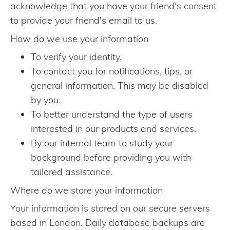
acknowledge that you have your friend's consent
to provide your friend's email to us.
How do we use your information
To verify your identity.
To contact you for notifications, tips, or
general information. This may be disabled
by you.
To better understand the type of users
interested in our products and services.
By our internal team to study your
background before providing you with
tailored assistance.
Where do we store your information
Your information is stored on our secure servers
based in London. Daily database backups are