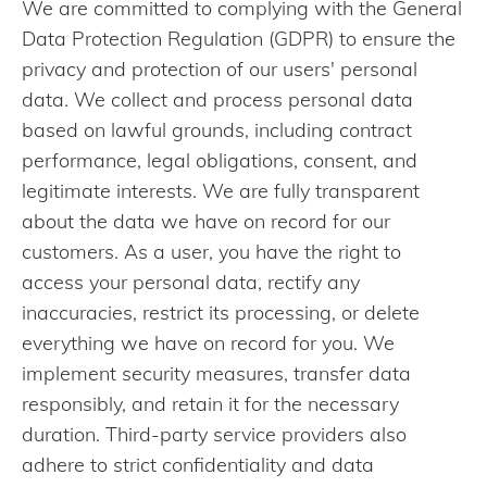
We are committed to complying with the General
Data Protection Regulation (GDPR) to ensure the
privacy and protection of our users' personal
data. We collect and process personal data
based on lawful grounds, including contract
performance, legal obligations, consent, and
legitimate interests. We are fully transparent
about the data we have on record for our
customers. As a user, you have the right to
access your personal data, rectify any
inaccuracies, restrict its processing, or delete
everything we have on record for you. We
implement security measures, transfer data
responsibly, and retain it for the necessary
duration. Third-party service providers also
adhere to strict confidentiality and data