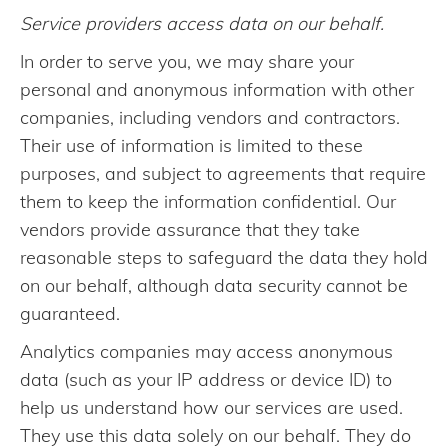
Service providers access data on our behalf.
In order to serve you, we may share your
personal and anonymous information with other
companies, including vendors and contractors.
Their use of information is limited to these
purposes, and subject to agreements that require
them to keep the information confidential. Our
vendors provide assurance that they take
reasonable steps to safeguard the data they hold
on our behalf, although data security cannot be
guaranteed.
Analytics companies may access anonymous
data (such as your IP address or device ID) to
help us understand how our services are used.
They use this data solely on our behalf. They do