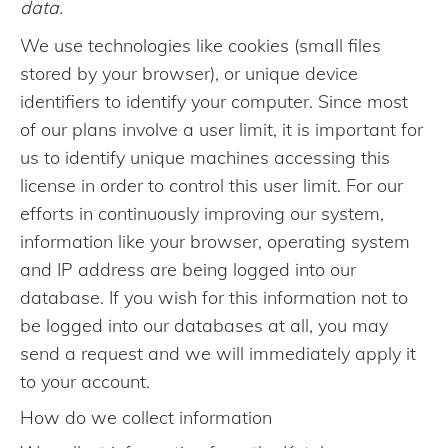
data.
We use technologies like cookies (small files
stored by your browser), or unique device
identifiers to identify your computer. Since most
of our plans involve a user limit, it is important for
us to identify unique machines accessing this
license in order to control this user limit. For our
efforts in continuously improving our system,
information like your browser, operating system
and IP address are being logged into our
database. If you wish for this information not to
be logged into our databases at all, you may
send a request and we will immediately apply it
to your account.
How do we collect information