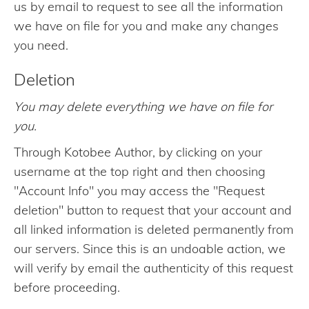
us by email to request to see all the information
we have on file for you and make any changes
you need.
Deletion
You may delete everything we have on file for
you.
Through Kotobee Author, by clicking on your
username at the top right and then choosing
"Account Info" you may access the "Request
deletion" button to request that your account and
all linked information is deleted permanently from
our servers. Since this is an undoable action, we
will verify by email the authenticity of this request
before proceeding.