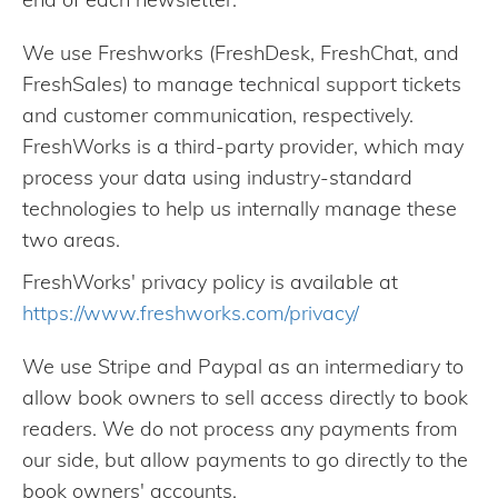
We use Freshworks (FreshDesk, FreshChat, and
FreshSales) to manage technical support tickets
and customer communication, respectively.
FreshWorks is a third-party provider, which may
process your data using industry-standard
technologies to help us internally manage these
two areas.
FreshWorks' privacy policy is available at
https://www.freshworks.com/privacy/
We use Stripe and Paypal as an intermediary to
allow book owners to sell access directly to book
readers. We do not process any payments from
our side, but allow payments to go directly to the
book owners' accounts.