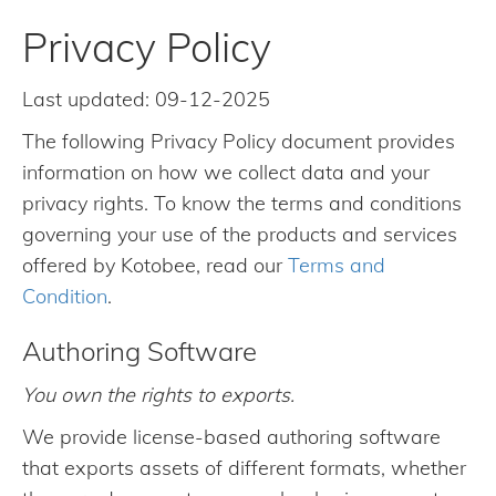
Privacy Policy
Last updated: 09-12-2025
The following Privacy Policy document provides
information on how we collect data and your
privacy rights. To know the terms and conditions
governing your use of the products and services
offered by Kotobee, read our
Terms and
Condition
.
Authoring Software
You own the rights to exports.
We provide license-based authoring software
that exports assets of different formats, whether