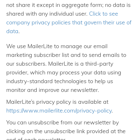
not share it except in aggregate form; no data is
shared with any individual user.
Click to see
company privacy policies that govern their use of
data
.
We use MailerLite to manage our email
marketing subscriber list and to send emails to
our subscribers. MailerLite is a third-party
provider, which may process your data using
industry-standard technologies to help us
monitor and improve our newsletter.
MailerLite’s privacy policy is available at
https://www.mailerlite.com/privacy-policy
.
You can unsubscribe from our newsletter by
clicking on the unsubscribe link provided at the
end of each newsletter.