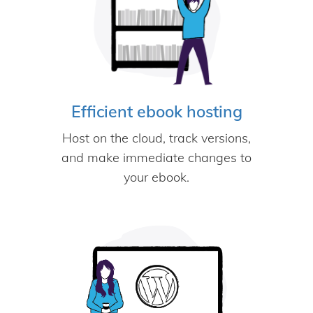
Efficient ebook hosting
Host on the cloud, track versions,
and make immediate changes to
your ebook.