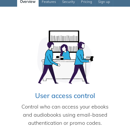
Overview
Features
Security
Pricing
Sign up
User access control
Control who can access your ebooks
and audiobooks using email-based
authentication or promo codes.