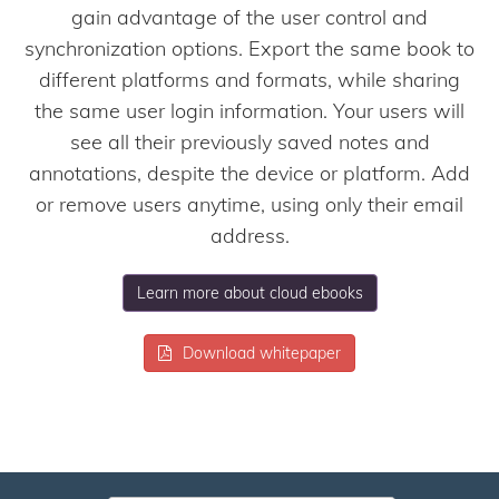
gain advantage of the user control and
synchronization options. Export the same book to
different platforms and formats, while sharing
the same user login information. Your users will
see all their previously saved notes and
annotations, despite the device or platform. Add
or remove users anytime, using only their email
address.
Learn more about cloud ebooks
Download whitepaper