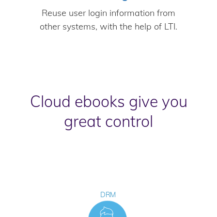
Reuse user login information from
other systems, with the help of LTI.
Cloud ebooks give you
great control
DRM