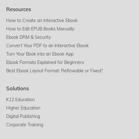
Resources
How to Create an Interactive Ebook
How to Edit EPUB Books Manually
Ebook DRM & Security
Convert Your PDF to an Interactive Ebook
Turn Your Book into an Ebook App
Ebook Formats Explained for Beginners
Best Ebook Layout Format: Reflowable or Fixed?
Solutions
K12 Education
Higher Education
Digital Publishing
Corporate Training