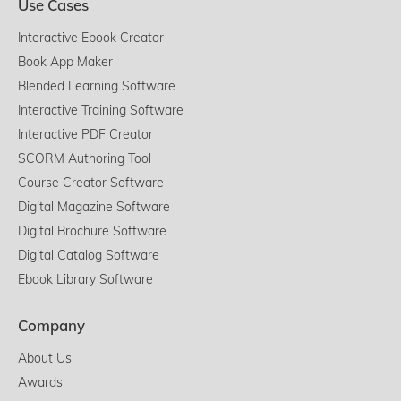
Use Cases
Interactive Ebook Creator
Book App Maker
Blended Learning Software
Interactive Training Software
Interactive PDF Creator
SCORM Authoring Tool
Course Creator Software
Digital Magazine Software
Digital Brochure Software
Digital Catalog Software
Ebook Library Software
Company
About Us
Awards