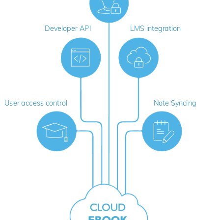
Developer API
LMS integration
User access control
Note Syncing