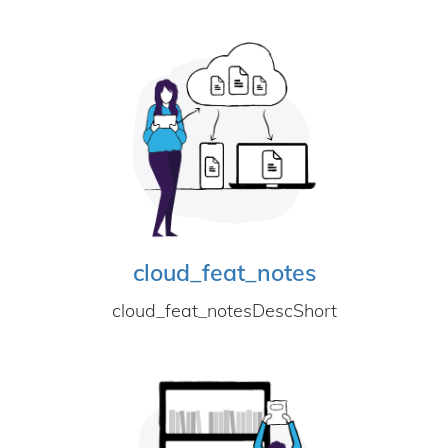
cloud_feat_notes
cloud_feat_notesDescShort