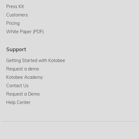
Press Kit
Customers
Pricing
White Paper (PDF)
Support
Getting Started with Kotobee
Request a demo
Kotobee Academy
Contact Us
Request a Demo
Help Center