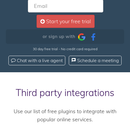
Start your free trial
or sign up with
30 day free trial - No credit card required
Chat with a live agent
Schedule a meeting
Third party integrations
Use our list of free plugins to integrate with
popular online services.