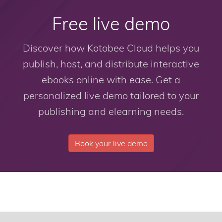
Free live demo
Discover how Kotobee Cloud helps you
publish, host, and distribute interactive
ebooks online with ease. Get a
personalized live demo tailored to your
publishing and elearning needs.
Book your live demo