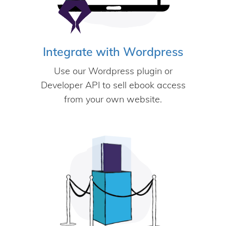
Integrate with Wordpress
Use our Wordpress plugin or
Developer API to sell ebook access
from your own website.