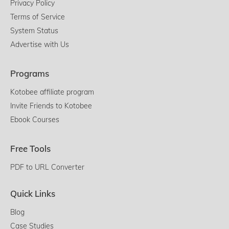
Privacy Policy
Terms of Service
System Status
Advertise with Us
Programs
Kotobee affiliate program
Invite Friends to Kotobee
Ebook Courses
Free Tools
PDF to URL Converter
Quick Links
Blog
Case Studies