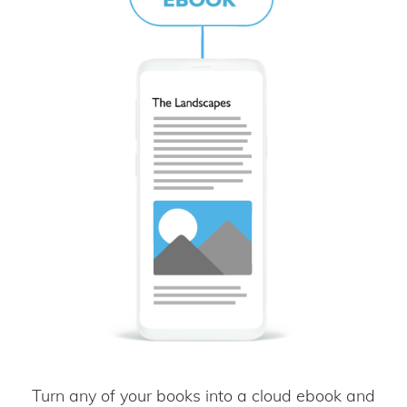
Turn any of your books into a cloud ebook and