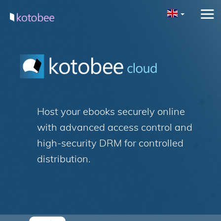
Host your ebooks securely online
with advanced access control and
high-security DRM for controlled
distribution.