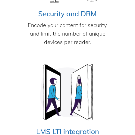
Security and DRM
Encode your content for security,
and limit the number of unique
devices per reader.
LMS LTI integration