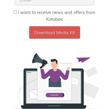
I want to receive news and offers from
Kotobee