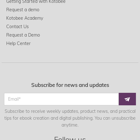
Getting Started with Kotobee
Request a demo
Kotobee Academy
Contact Us
Request a Demo
Help Center
Subscribe for news and updates
Subscribe to receive weekly updates, product news, and practical
tips for ebook creation and digital publishing. You can unsubscribe
anytime.
Follow us