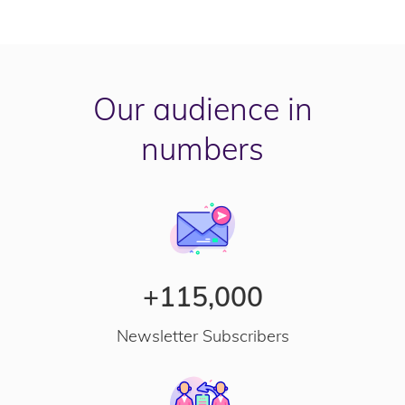
Our audience in
numbers
+115,000
Newsletter Subscribers