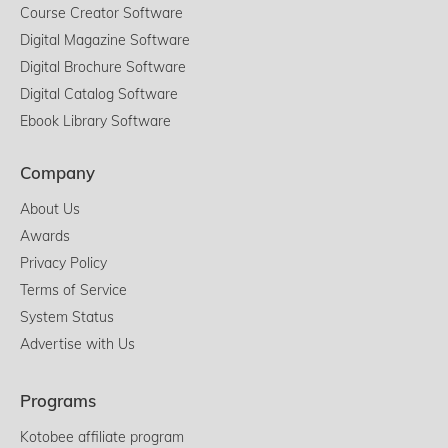
Course Creator Software
Digital Magazine Software
Digital Brochure Software
Digital Catalog Software
Ebook Library Software
Company
About Us
Awards
Privacy Policy
Terms of Service
System Status
Advertise with Us
Programs
Kotobee affiliate program