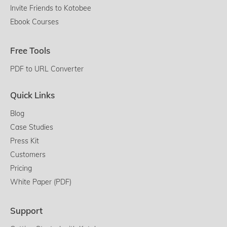
Invite Friends to Kotobee
Ebook Courses
Free Tools
PDF to URL Converter
Quick Links
Blog
Case Studies
Press Kit
Customers
Pricing
White Paper (PDF)
Support