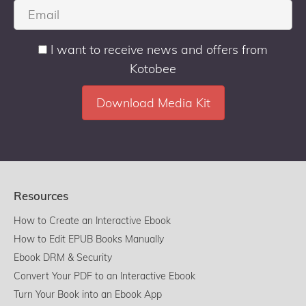
I want to receive news and offers from
Kotobee
Resources
How to Create an Interactive Ebook
How to Edit EPUB Books Manually
Ebook DRM & Security
Convert Your PDF to an Interactive Ebook
Turn Your Book into an Ebook App