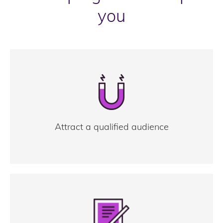
you
Attract a qualified audience