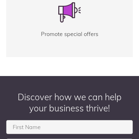
Promote special offers
Discover how we can help
your business thrive!