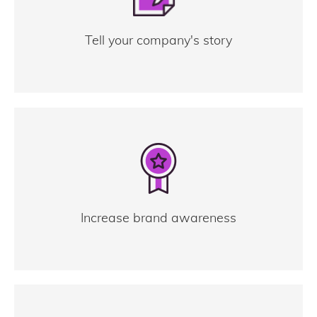
Tell your company's story
Increase brand awareness