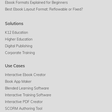
Ebook Formats Explained for Beginners
Best Ebook Layout Format: Reflowable or Fixed?
Solutions
K12 Education
Higher Education
Digital Publishing
Corporate Training
Use Cases
Interactive Ebook Creator
Book App Maker
Blended Learning Software
Interactive Training Software
Interactive PDF Creator
SCORM Authoring Tool