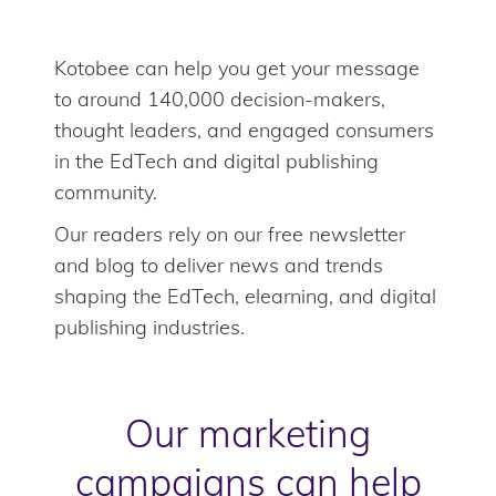
Kotobee can help you get your message
to around 140,000 decision-makers,
thought leaders, and engaged consumers
in the EdTech and digital publishing
community.
Our readers rely on our free newsletter
and blog to deliver news and trends
shaping the EdTech, elearning, and digital
publishing industries.
Our marketing
campaigns can help