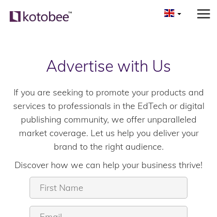
Advertise with Us
If you are seeking to promote your products and
services to professionals in the EdTech or digital
publishing community, we offer unparalleled
market coverage. Let us help you deliver your
brand to the right audience.
Discover how we can help your business thrive!