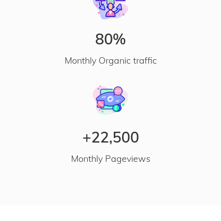
80%
Monthly Organic traffic
+22,500
Monthly Pageviews