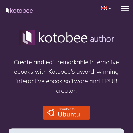
Create and edit remarkable interactive
ebooks with Kotobee's award-winning
interactive ebook software and EPUB
creator.