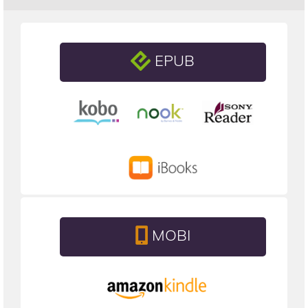
EPUB
MOBI