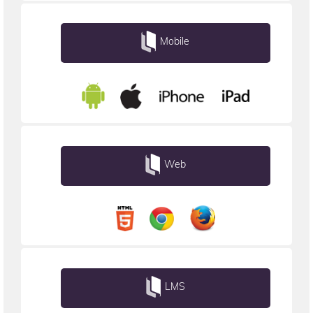
Mobile
Web
LMS