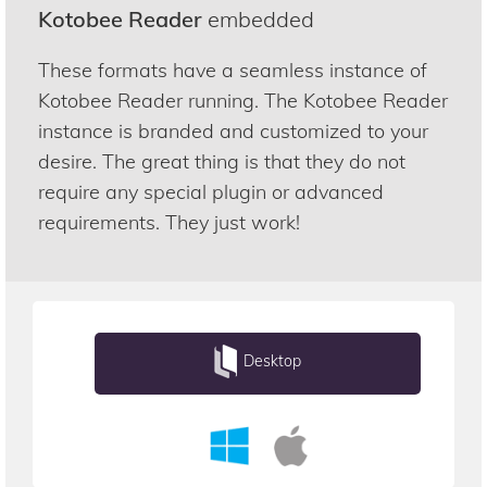
Kotobee Reader
embedded
These formats have a seamless instance of
Kotobee Reader running. The Kotobee Reader
instance is branded and customized to your
desire. The great thing is that they do not
require any special plugin or advanced
requirements. They just work!
Desktop