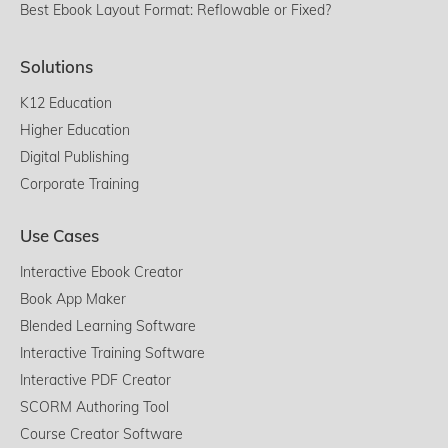
Best Ebook Layout Format: Reflowable or Fixed?
Solutions
K12 Education
Higher Education
Digital Publishing
Corporate Training
Use Cases
Interactive Ebook Creator
Book App Maker
Blended Learning Software
Interactive Training Software
Interactive PDF Creator
SCORM Authoring Tool
Course Creator Software