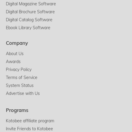
Digital Magazine Software
Digital Brochure Software
Digital Catalog Software
Ebook Library Software
Company
About Us
Awards
Privacy Policy
Terms of Service
System Status
Advertise with Us
Programs
Kotobee affiliate program
Invite Friends to Kotobee