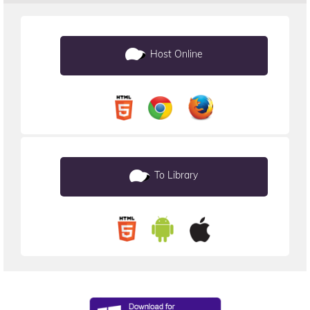
Host Online
To Library