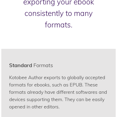
exporting your ebook
consistently to many
formats.
Standard
Formats
Kotobee Author exports to globally accepted
formats for ebooks, such as EPUB. These
formats already have different softwares and
devices supporting them. They can be easily
opened in other editors.