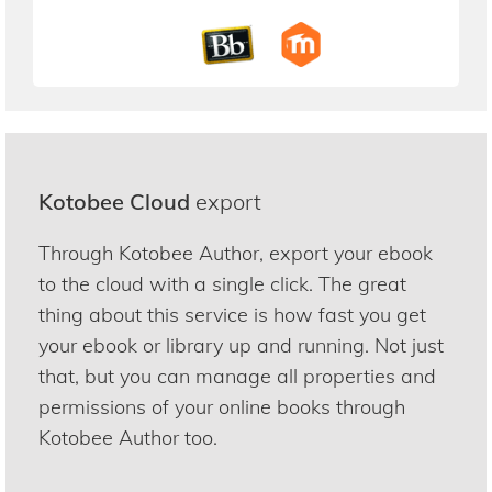
Kotobee Cloud
export
Through Kotobee Author, export your ebook
to the cloud with a single click. The great
thing about this service is how fast you get
your ebook or library up and running. Not just
that, but you can manage all properties and
permissions of your online books through
Kotobee Author too.