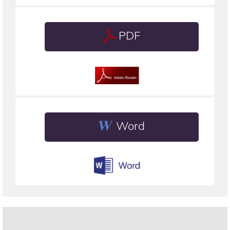
PDF
Word