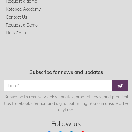
Request a demo
Kotobee Academy
Contact Us
Request a Demo
Help Center
Subscribe for news and updates
Subscribe to receive weekly updates, product news, and practical
tips for ebook creation and digital publishing. You can unsubscribe
anytime.
Follow us