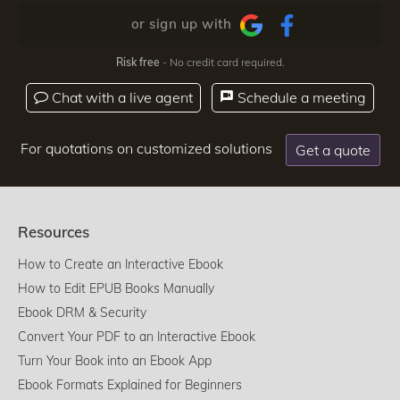
or sign up with
Risk free
- No credit card required.
Chat with a live agent
Schedule a meeting
For quotations on customized solutions
Get a quote
Resources
How to Create an Interactive Ebook
How to Edit EPUB Books Manually
Ebook DRM & Security
Convert Your PDF to an Interactive Ebook
Turn Your Book into an Ebook App
Ebook Formats Explained for Beginners