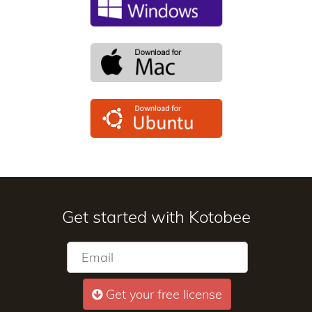
Get started with Kotobee
Get your free license