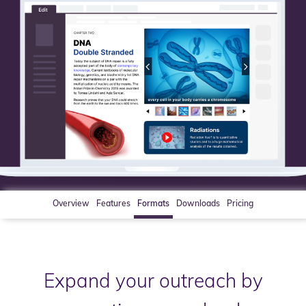
Overview
Features
Formats
Downloads
Pricing
Expand your outreach by