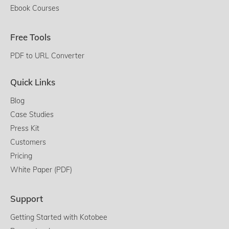
Ebook Courses
Free Tools
PDF to URL Converter
Quick Links
Blog
Case Studies
Press Kit
Customers
Pricing
White Paper (PDF)
Support
Getting Started with Kotobee