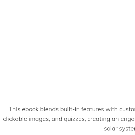
This ebook blends built-in features with custo
clickable images, and quizzes, creating an eng
solar syste