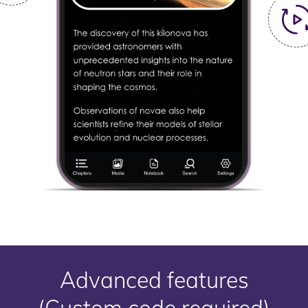
Advanced features