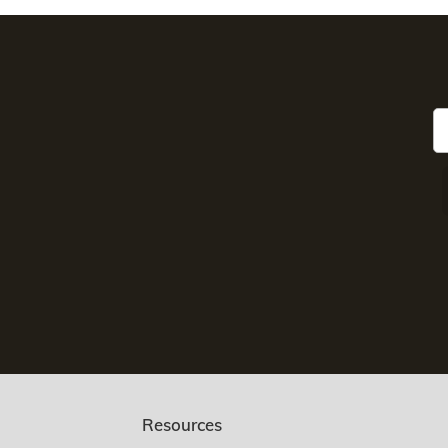
Resources