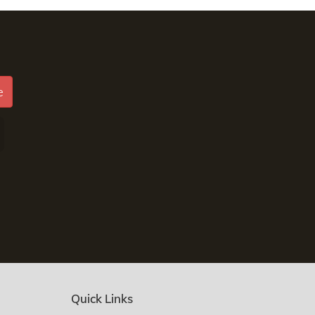
e
Quick Links