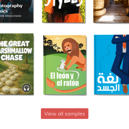
View all samples