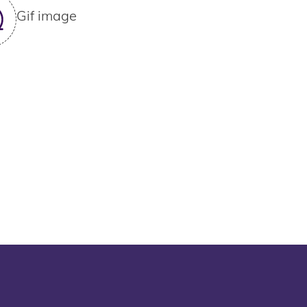
Gif image