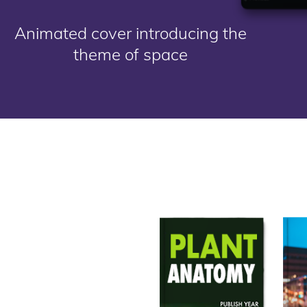
Animated cover introducing the
theme of space