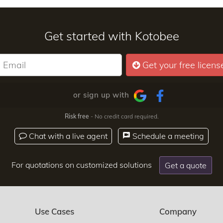
Get started with Kotobee
Get your free licens
or sign up with
Risk free
- No credit card required.
Chat with a live agent
Schedule a meeting
For quotations on customized solutions
Get a quote
Use Cases
Company