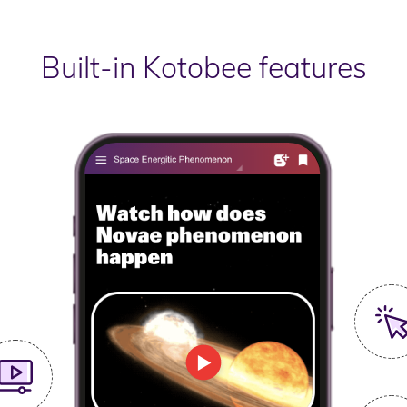
Built-in Kotobee features