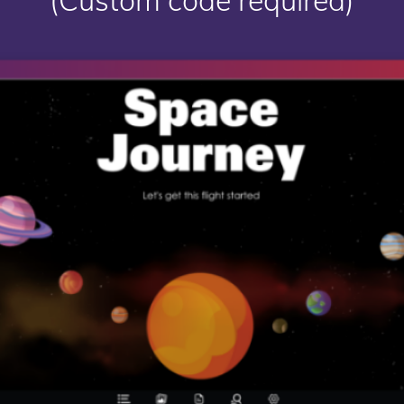
(Custom code required)