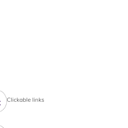
Clickable links