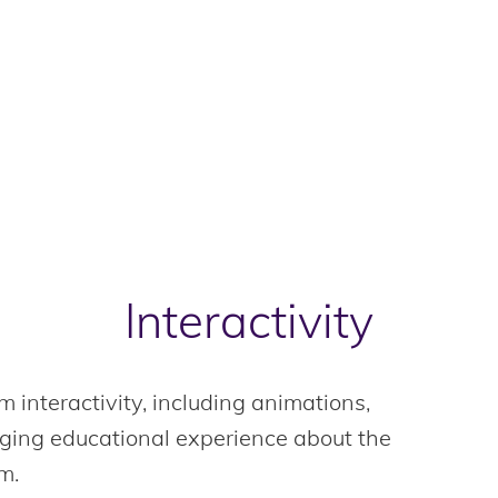
Interactivity
m interactivity, including animations,
aging educational experience about the
m.