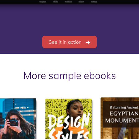
See it in action
More sample ebooks