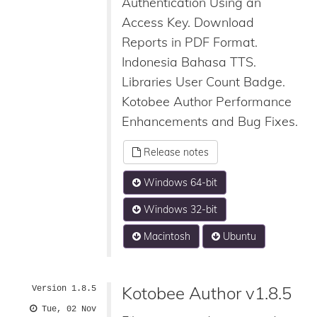
Authentication Using an
Access Key. Download
Reports in PDF Format.
Indonesia Bahasa TTS.
Libraries User Count Badge.
Kotobee Author Performance
Enhancements and Bug Fixes.
Release notes
Windows 64-bit
Windows 32-bit
Macintosh
Ubuntu
Kotobee Author v1.8.5
Version 1.8.5
Tue, 02 Nov