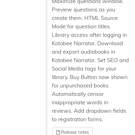
Maximize questions window.
Preview questions as you
create them. HTML Source
Mode for question titles.
Library access after logging in
Kotobee Narrator. Download
and export audiobooks in
Kotobee Narrator. Set SEO and
Social Media tags for your
library. Buy Button now shown
for unpurchased books.
Automatically censor
inappropriate words in
reviews. Add dropdown fields
to registration forms.
Release notes