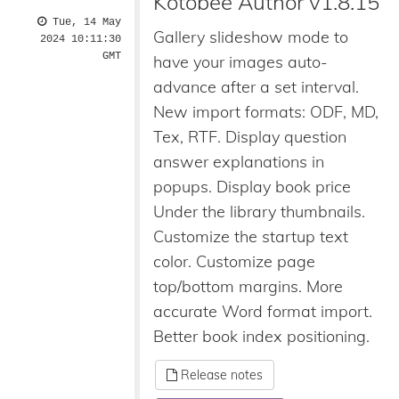
Kotobee Author v1.8.15
Tue, 14 May
Gallery slideshow mode to
2024 10:11:30
GMT
have your images auto-
advance after a set interval.
New import formats: ODF, MD,
Tex, RTF. Display question
answer explanations in
popups. Display book price
Under the library thumbnails.
Customize the startup text
color. Customize page
top/bottom margins. More
accurate Word format import.
Better book index positioning.
Release notes