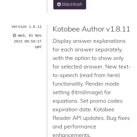
Macintosh
Kotobee Author v1.8.11
Version 1.8.11
Wed, 01 Nov
Display answer explanations
2023 08:59:27
GMT
for each answer separately,
with the option to show only
for selected answer. New text-
to-speech (read from here)
functionality. Render mode
setting (html/image) for
equations. Set promo codes
expiration date. Kotobee
Reader API updates. Bug fixes
and performance
enhancements.