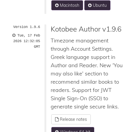
Macintosh
Ubuntu
Kotobee Author v1.9.6
Version 1.9.6
Tue, 17 Feb
Timezone management
2026 12:32:05
GMT
through Account Settings.
Greek language support in
Author and Reader. New 'You
may also like' section to
recommend similar books to
readers. Support for JWT
Single Sign-On (SSO) to
generate single secure links.
Release notes
Windows 64-bit