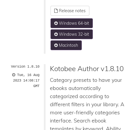
Release notes
Windows 64-bit
Windows 32-bit
Macintosh
Kotobee Author v1.8.10
Version 1.8.10
Tue, 16 Aug
Category presets to have your
2023 14:08:17
GMT
ebooks automatically
categorized according to
different filters in your library. A
more user-friendly categories
interface. Search ebook
templates by keyword. Ability