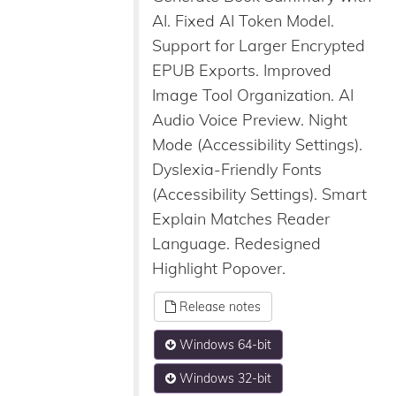
AI. Fixed AI Token Model.
Support for Larger Encrypted
EPUB Exports. Improved
Image Tool Organization. AI
Audio Voice Preview. Night
Mode (Accessibility Settings).
Dyslexia-Friendly Fonts
(Accessibility Settings). Smart
Explain Matches Reader
Language. Redesigned
Highlight Popover.
Release notes
Windows 64-bit
Windows 32-bit