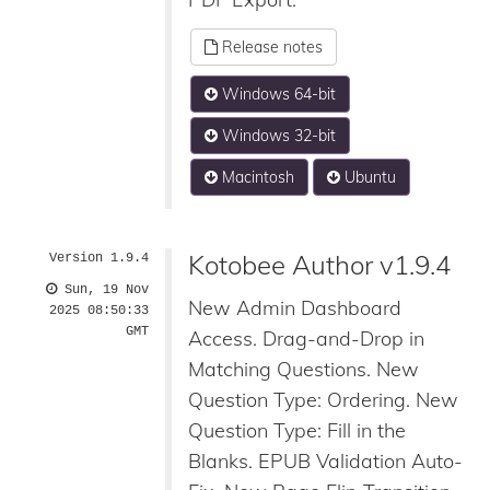
Release notes
Windows 64-bit
Windows 32-bit
Macintosh
Ubuntu
Kotobee Author v1.9.4
Version 1.9.4
Sun, 19 Nov
New Admin Dashboard
2025 08:50:33
GMT
Access. Drag-and-Drop in
Matching Questions. New
Question Type: Ordering. New
Question Type: Fill in the
Blanks. EPUB Validation Auto-