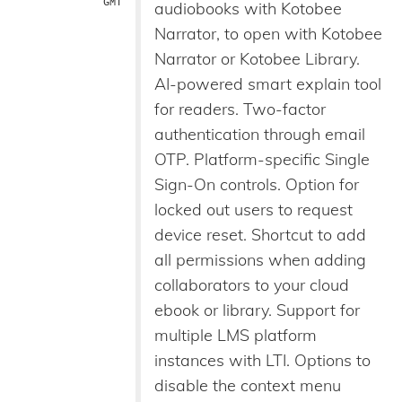
GMT
audiobooks with Kotobee
Narrator, to open with Kotobee
Narrator or Kotobee Library.
AI-powered smart explain tool
for readers. Two-factor
authentication through email
OTP. Platform-specific Single
Sign-On controls. Option for
locked out users to request
device reset. Shortcut to add
all permissions when adding
collaborators to your cloud
ebook or library. Support for
multiple LMS platform
instances with LTI. Options to
disable the context menu