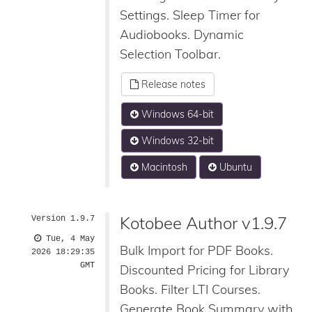
Settings. Sleep Timer for
Audiobooks. Dynamic
Selection Toolbar.
Release notes
Windows 64-bit
Windows 32-bit
Macintosh
Ubuntu
Kotobee Author v1.9.7
Version 1.9.7
Tue, 4 May
Bulk Import for PDF Books.
2026 18:29:35
GMT
Discounted Pricing for Library
Books. Filter LTI Courses.
Generate Book Summary with