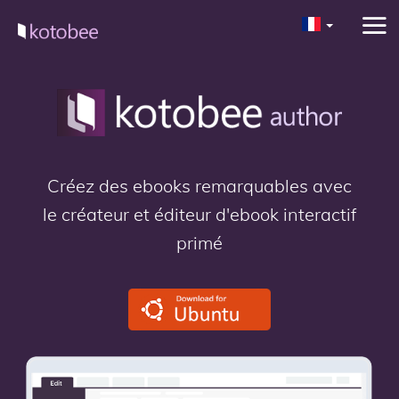
Créez des ebooks remarquables avec
le créateur et éditeur d'ebook interactif
primé