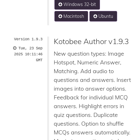
Windows 32-bit
Macintosh
Ubuntu
Kotobee Author v1.9.3
Version 1.9.3
Tue, 23 Sep
New question types: Image
2025 10:11:46
GMT
Hotspot, Numeric Answer,
Matching. Add audio to
questions and answers. Insert
images into answer options.
Feedback for individual MCQ
answers. Highlight errors in
quiz questions. Duplicate
questions. Option to shuffle
MCQs answers automatically.