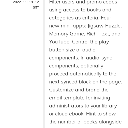
Filter users and promo codes
2022 11:19:12
GMT
using access to books and
categories as criteria. Four
new mini-apps: Jigsaw Puzzle,
Memory Game, Rich-Text, and
YouTube. Control the play
button size of audio
components. In audio-sync
components, optionally
proceed automatically to the
next synced block on the page.
Customize and brand the
email template for inviting
administrators to your library
or cloud ebook. Hint to show
the number of books alongside