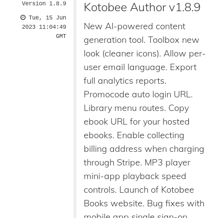
Kotobee Author v1.8.9
Version 1.8.9
Tue, 15 Jun
New AI-powered content
2023 11:04:49
GMT
generation tool. Toolbox new
look (cleaner icons). Allow per-
user email language. Export
full analytics reports.
Promocode auto login URL.
Library menu routes. Copy
ebook URL for your hosted
ebooks. Enable collecting
billing address when charging
through Stripe. MP3 player
mini-app playback speed
controls. Launch of Kotobee
Books website. Bug fixes with
mobile app single sign-on.