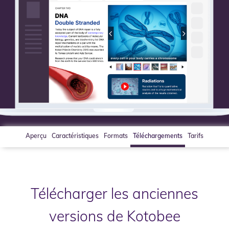
Aperçu
Caractéristiques
Formats
Téléchargements
Tarifs
Télécharger les anciennes
versions de Kotobee