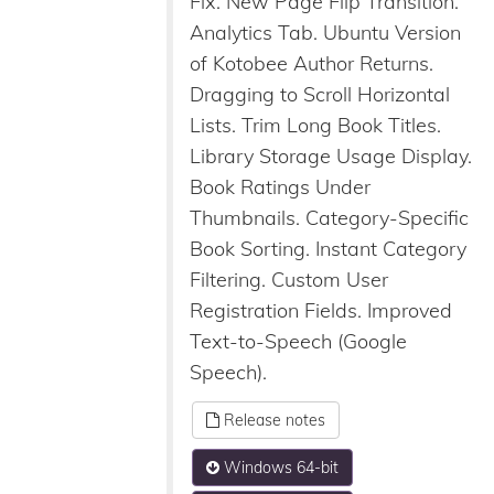
Fix. New Page Flip Transition.
Analytics Tab. Ubuntu Version
of Kotobee Author Returns.
Dragging to Scroll Horizontal
Lists. Trim Long Book Titles.
Library Storage Usage Display.
Book Ratings Under
Thumbnails. Category-Specific
Book Sorting. Instant Category
Filtering. Custom User
Registration Fields. Improved
Text-to-Speech (Google
Speech).
Release notes
Windows 64-bit