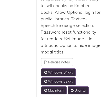
to sell ebooks on Kotobee
Books. Allow Optional login for
public libraries. Text-to-
Speech language selection.
Password reset functionality
for readers. Set image title
attribute. Option to hide image
modal titles.
Release notes
Windows 64-bit
Windows 32-bit
Macintosh
Ubuntu