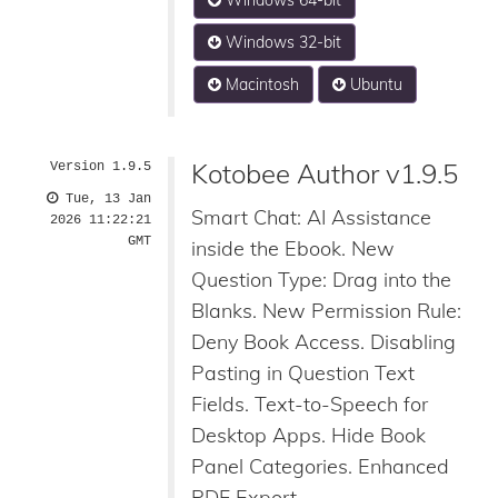
Windows 32-bit
Macintosh
Ubuntu
Kotobee Author v1.9.5
Version 1.9.5
Tue, 13 Jan
Smart Chat: AI Assistance
2026 11:22:21
GMT
inside the Ebook. New
Question Type: Drag into the
Blanks. New Permission Rule:
Deny Book Access. Disabling
Pasting in Question Text
Fields. Text-to-Speech for
Desktop Apps. Hide Book
Panel Categories. Enhanced
PDF Export.