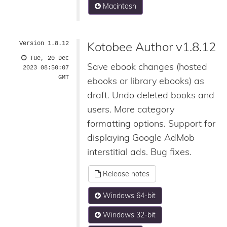
Macintosh
Kotobee Author v1.8.12
Version 1.8.12
Tue, 20 Dec
Save ebook changes (hosted
2023 08:50:07
GMT
ebooks or library ebooks) as
draft. Undo deleted books and
users. More category
formatting options. Support for
displaying Google AdMob
interstitial ads. Bug fixes.
Release notes
Windows 64-bit
Windows 32-bit