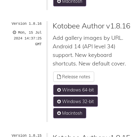
Macintosh
Kotobee Author v1.8.16
Version 1.8.16
Mon, 15 Jul
Add gallery images by URL.
2024 14:37:25
GMT
Android 14 (API level 34)
support. New keyboard
shortcuts. New default cover.
Release notes
Windows 64-bit
Windows 32-bit
Macintosh
Version 1.8.15