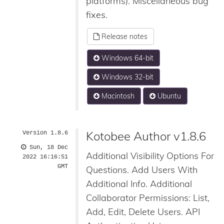
platforms). Miscellaneous bug
fixes.
Release notes
Windows 64-bit
Windows 32-bit
Macintosh
Ubuntu
Kotobee Author v1.8.6
Version 1.8.6
Sun, 18 Dec
Additional Visibility Options For
2022 16:16:51
GMT
Questions. Add Users With
Additional Info. Additional
Collaborator Permissions: List,
Add, Edit, Delete Users. API