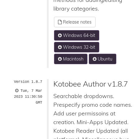
library categories.
Release notes
Windows 64-bit
Windows 32-bit
Macintosh
Ubuntu
Kotobee Author v1.8.7
Version 1.8.7
Tue, 7 Mar
Searchable dropdowns.
2023 11:30:50
GMT
Prespecify promo code names.
Add user permissoins at
creation. Mini-Apps Updated.
Kotobee Reader Updated (all