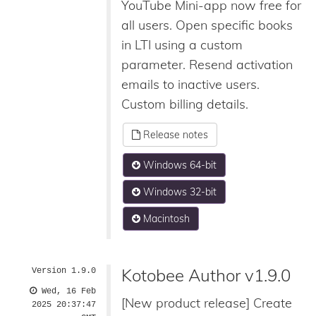
YouTube Mini-app now free for
all users. Open specific books
in LTI using a custom
parameter. Resend activation
emails to inactive users.
Custom billing details.
Release notes
Windows 64-bit
Windows 32-bit
Macintosh
Kotobee Author v1.9.0
Version 1.9.0
Wed, 16 Feb
[New product release] Create
2025 20:37:47