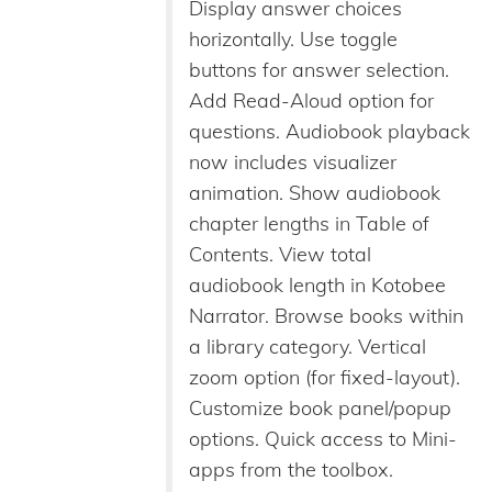
Display answer choices
horizontally. Use toggle
buttons for answer selection.
Add Read-Aloud option for
questions. Audiobook playback
now includes visualizer
animation. Show audiobook
chapter lengths in Table of
Contents. View total
audiobook length in Kotobee
Narrator. Browse books within
a library category. Vertical
zoom option (for fixed-layout).
Customize book panel/popup
options. Quick access to Mini-
apps from the toolbox.