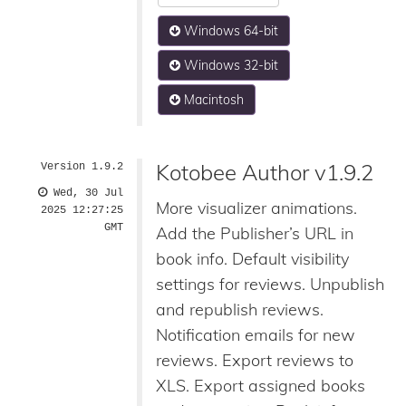
Windows 64-bit
Windows 32-bit
Macintosh
Kotobee Author v1.9.2
Version 1.9.2
Wed, 30 Jul
More visualizer animations.
2025 12:27:25
GMT
Add the Publisher’s URL in
book info. Default visibility
settings for reviews. Unpublish
and republish reviews.
Notification emails for new
reviews. Export reviews to
XLS. Export assigned books