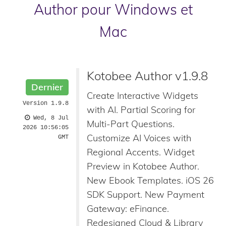
Author pour Windows et
Mac
Kotobee Author v1.9.8
Dernier
Create Interactive Widgets
Version 1.9.8
with AI. Partial Scoring for
Wed, 8 Jul
Multi-Part Questions.
2026 10:56:05
Customize AI Voices with
GMT
Regional Accents. Widget
Preview in Kotobee Author.
New Ebook Templates. iOS 26
SDK Support. New Payment
Gateway: eFinance.
Redesigned Cloud & Library