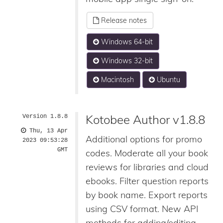
Release notes
Windows 64-bit
Windows 32-bit
Macintosh
Ubuntu
Kotobee Author v1.8.8
Version 1.8.8
Thu, 13 Apr
Additional options for promo
2023 09:53:28
GMT
codes. Moderate all your book
reviews for libraries and cloud
ebooks. Filter question reports
by book name. Export reports
using CSV format. New API
methods for adding/editing