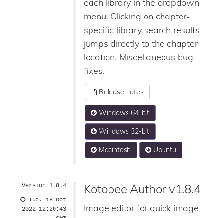
each library in the dropdown
menu. Clicking on chapter-
specific library search results
jumps directly to the chapter
location. Miscellaneous bug
fixes.
Release notes
Windows 64-bit
Windows 32-bit
Macintosh
Ubuntu
Kotobee Author v1.8.4
Version 1.8.4
Tue, 18 Oct
Image editor for quick image
2022 12:20:43