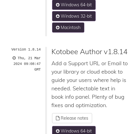
Windows 64-bit
Windows 32-bit
Macintosh
Kotobee Author v1.8.14
Version 1.8.14
Thu, 21 Mar
Add a Support URL or Email to
2024 09:08:47
GMT
your library or cloud ebook to
guide your users where help is
needed. Selectable text in
book info panel. Plenty of bug
fixes and optimization.
Release notes
Windows 64-bit