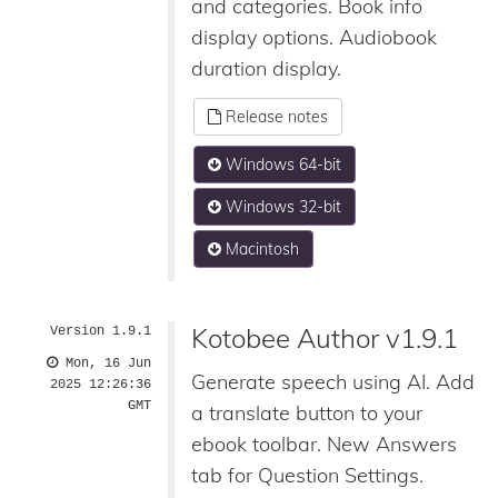
and categories. Book info
display options. Audiobook
duration display.
Release notes
Windows 64-bit
Windows 32-bit
Macintosh
Kotobee Author v1.9.1
Version 1.9.1
Mon, 16 Jun
Generate speech using AI. Add
2025 12:26:36
GMT
a translate button to your
ebook toolbar. New Answers
tab for Question Settings.