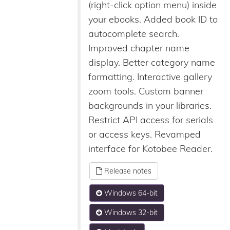
(right-click option menu) inside
your ebooks. Added book ID to
autocomplete search.
Improved chapter name
display. Better category name
formatting. Interactive gallery
zoom tools. Custom banner
backgrounds in your libraries.
Restrict API access for serials
or access keys. Revamped
interface for Kotobee Reader.
Release notes
Windows 64-bit
Windows 32-bit