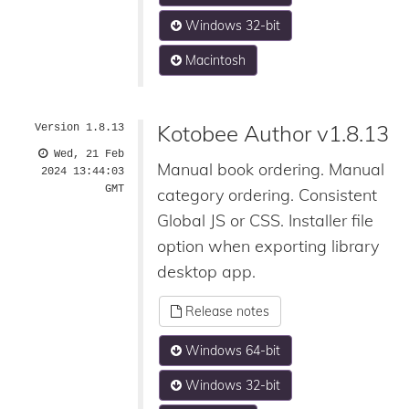
Windows 32-bit
Macintosh
Kotobee Author v1.8.13
Version 1.8.13
Wed, 21 Feb
Manual book ordering. Manual
2024 13:44:03
GMT
category ordering. Consistent
Global JS or CSS. Installer file
option when exporting library
desktop app.
Release notes
Windows 64-bit
Windows 32-bit