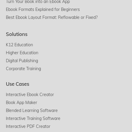
Turn Your Book into an Ebook App
Ebook Formats Explained for Beginners
Best Ebook Layout Format: Reflowable or Fixed?
Solutions
K12 Education
Higher Education
Digital Publishing
Corporate Training
Use Cases
Interactive Ebook Creator
Book App Maker
Blended Learning Software
Interactive Training Software
Interactive PDF Creator