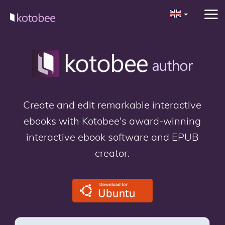
Create and edit remarkable interactive
ebooks with Kotobee's award-winning
interactive ebook software and EPUB
creator.