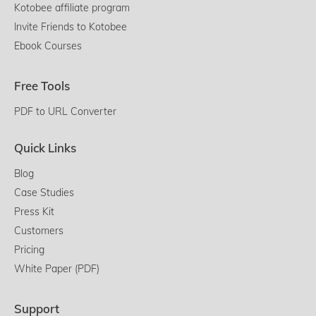
Kotobee affiliate program
Invite Friends to Kotobee
Ebook Courses
Free Tools
PDF to URL Converter
Quick Links
Blog
Case Studies
Press Kit
Customers
Pricing
White Paper (PDF)
Support