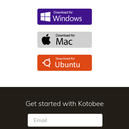
Get started with Kotobee