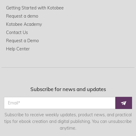
Getting Started with Kotobee
Request a demo
Kotobee Academy
Contact Us
Request a Demo
Help Center
Subscribe for news and updates
Subscribe to receive weekly updates, product news, and practical
tips for ebook creation and digital publishing. You can unsubscribe
anytime.