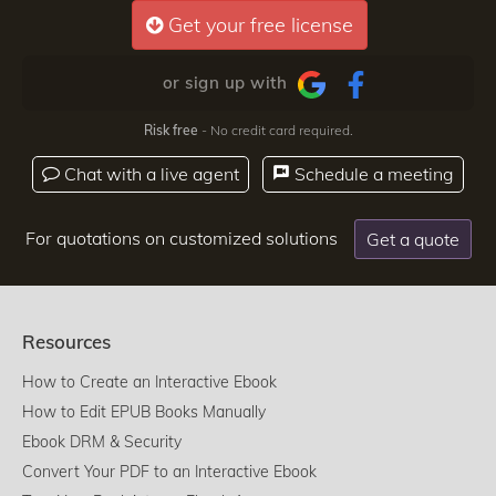
Get your free license
or sign up with
Risk free
- No credit card required.
Chat with a live agent
Schedule a meeting
For quotations on customized solutions
Get a quote
Resources
How to Create an Interactive Ebook
How to Edit EPUB Books Manually
Ebook DRM & Security
Convert Your PDF to an Interactive Ebook