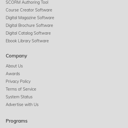
SCORM Authoring Tool
Course Creator Software
Digital Magazine Software
Digital Brochure Software
Digital Catalog Software
Ebook Library Software
Company
About Us
Awards
Privacy Policy
Terms of Service
System Status
Advertise with Us
Programs