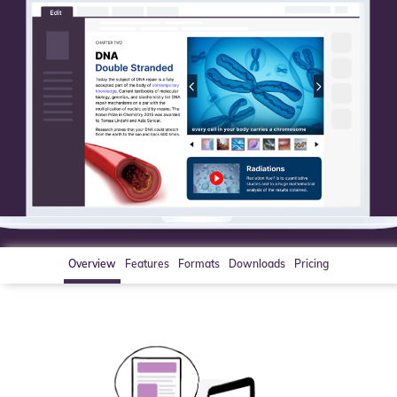
Overview
Features
Formats
Downloads
Pricing