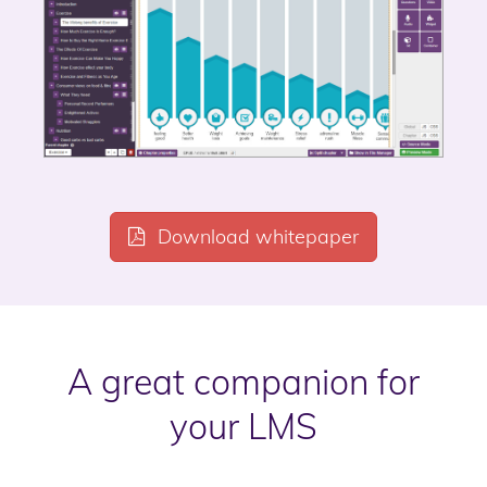
Download whitepaper
A great companion for
your LMS