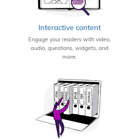
Interactive content
Engage your readers with video,
audio, questions, widgets, and
more.