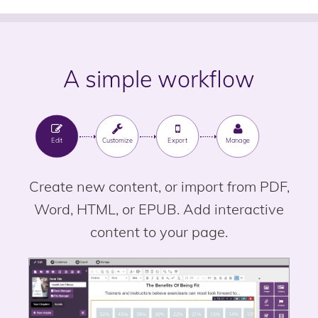
A simple workflow
Edit
Customize
Export
Manage
Create new content, or import from PDF,
Word, HTML, or EPUB. Add interactive
content to your page.