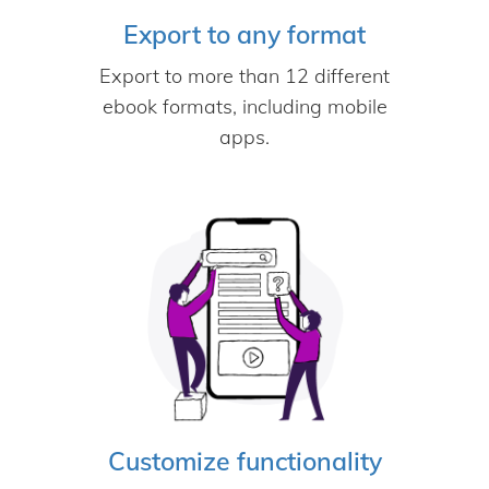
Export to any format
Export to more than 12 different
ebook formats, including mobile
apps.
Customize functionality