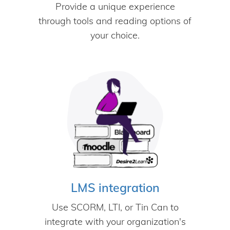
Provide a unique experience
through tools and reading options of
your choice.
LMS integration
Use SCORM, LTI, or Tin Can to
integrate with your organization's