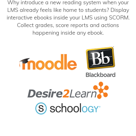
Why introduce a new reading system when your
LMS already feels like home to students? Display
interactive ebooks inside your LMS using SCORM.
Collect grades, score reports and actions
happening inside any ebook.