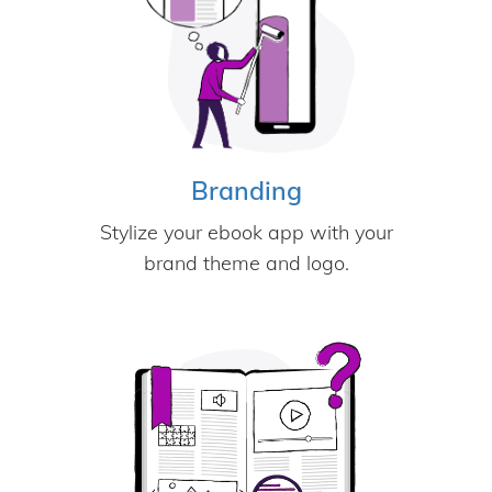
Branding
Stylize your ebook app with your
brand theme and logo.