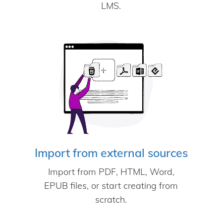
LMS.
Import from external sources
Import from PDF, HTML, Word,
EPUB files, or start creating from
scratch.