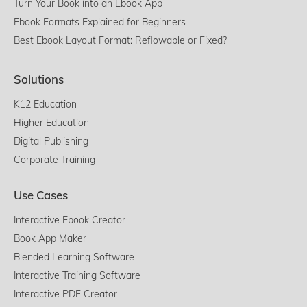
Turn Your Book into an Ebook App
Ebook Formats Explained for Beginners
Best Ebook Layout Format: Reflowable or Fixed?
Solutions
K12 Education
Higher Education
Digital Publishing
Corporate Training
Use Cases
Interactive Ebook Creator
Book App Maker
Blended Learning Software
Interactive Training Software
Interactive PDF Creator