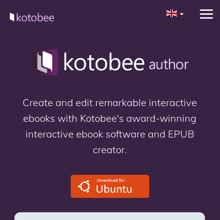
Create and edit remarkable interactive
ebooks with Kotobee's award-winning
interactive ebook software and EPUB
creator.