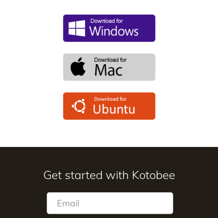
Get started with Kotobee