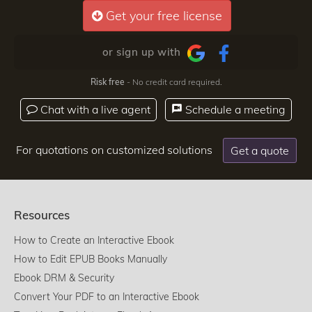
Get your free license
or sign up with
Risk free
- No credit card required.
Chat with a live agent
Schedule a meeting
For quotations on customized solutions
Get a quote
Resources
How to Create an Interactive Ebook
How to Edit EPUB Books Manually
Ebook DRM & Security
Convert Your PDF to an Interactive Ebook