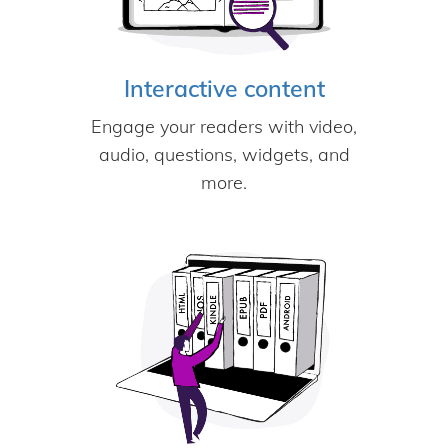
Interactive content
Engage your readers with video,
audio, questions, widgets, and
more.