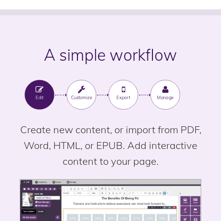
A simple workflow
Edit
Customize
Export
Manage
Create new content, or import from PDF,
Word, HTML, or EPUB. Add interactive
content to your page.