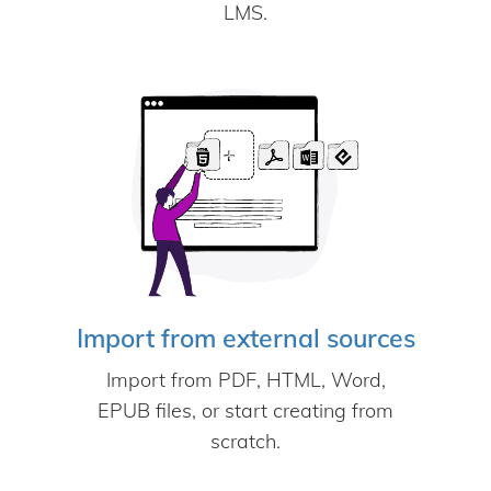
LMS.
Import from external sources
Import from PDF, HTML, Word,
EPUB files, or start creating from
scratch.