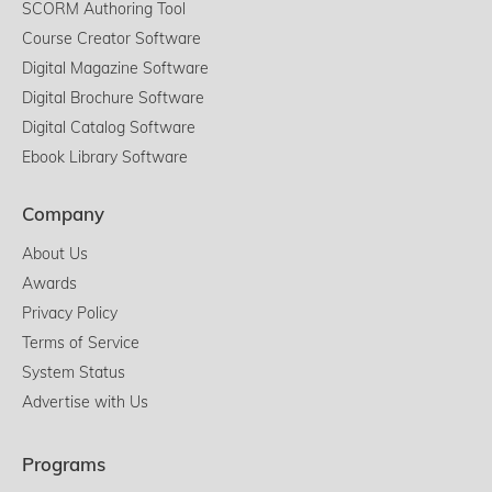
SCORM Authoring Tool
Course Creator Software
Digital Magazine Software
Digital Brochure Software
Digital Catalog Software
Ebook Library Software
Company
About Us
Awards
Privacy Policy
Terms of Service
System Status
Advertise with Us
Programs