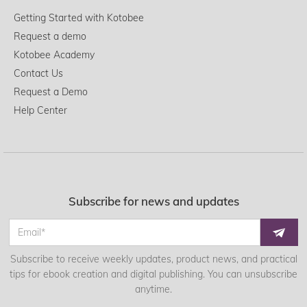
Getting Started with Kotobee
Request a demo
Kotobee Academy
Contact Us
Request a Demo
Help Center
Subscribe for news and updates
Subscribe to receive weekly updates, product news, and practical
tips for ebook creation and digital publishing. You can unsubscribe
anytime.