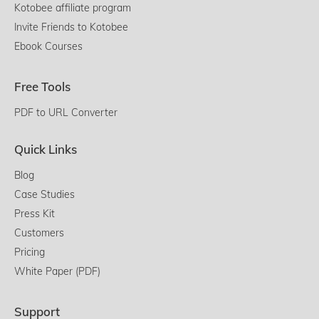
Kotobee affiliate program
Invite Friends to Kotobee
Ebook Courses
Free Tools
PDF to URL Converter
Quick Links
Blog
Case Studies
Press Kit
Customers
Pricing
White Paper (PDF)
Support