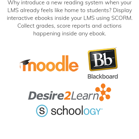
Why introduce a new reading system when your
LMS already feels like home to students? Display
interactive ebooks inside your LMS using SCORM.
Collect grades, score reports and actions
happening inside any ebook.