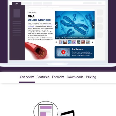
Overview
Features
Formats
Downloads
Pricing