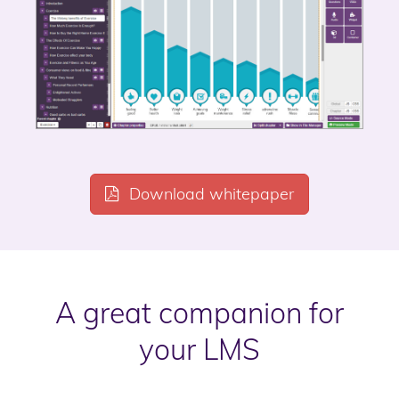
Download whitepaper
A great companion for
your LMS