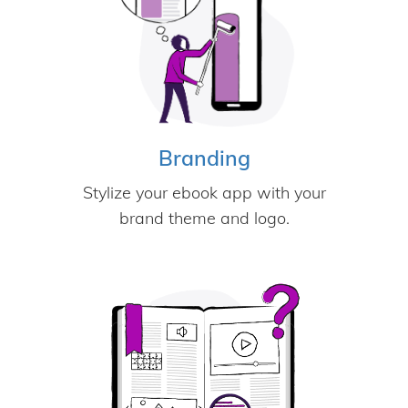
Branding
Stylize your ebook app with your
brand theme and logo.