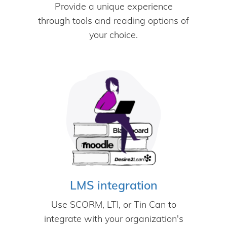
Provide a unique experience
through tools and reading options of
your choice.
LMS integration
Use SCORM, LTI, or Tin Can to
integrate with your organization's