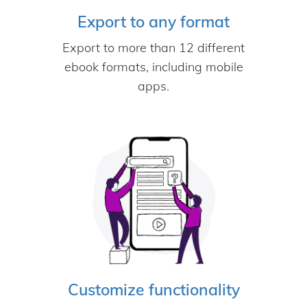
Export to any format
Export to more than 12 different
ebook formats, including mobile
apps.
Customize functionality